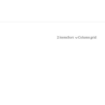
2 items
Sort
Column grid