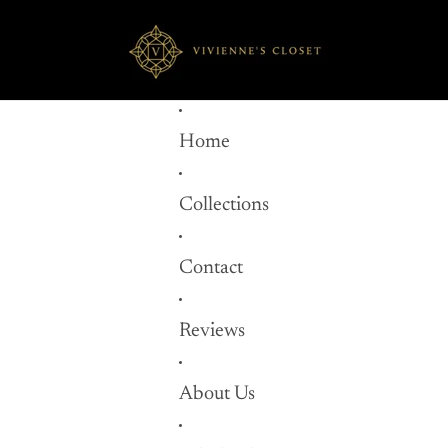
Home
Collections
Contact
Reviews
About Us