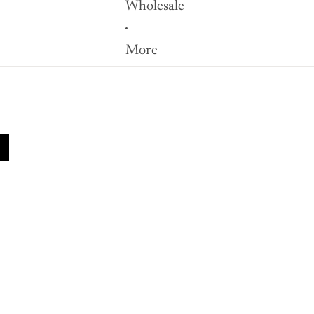
Wholesale
More