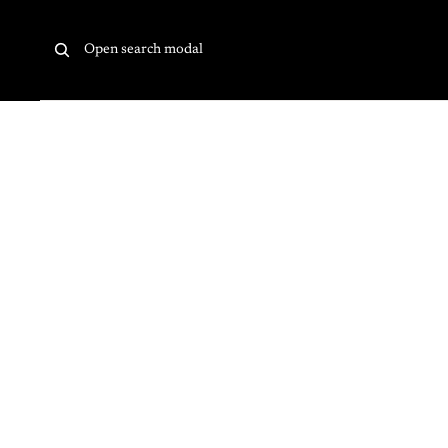
Skip to content
Open search modal