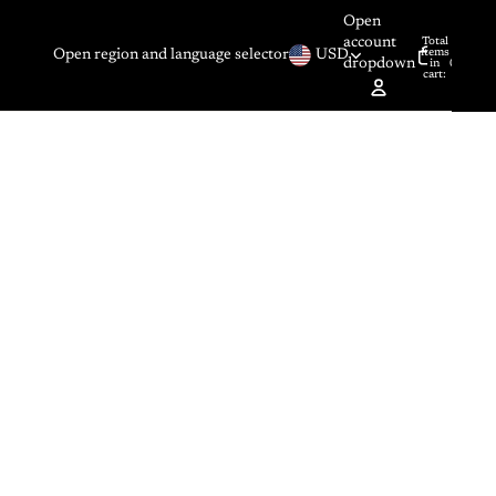
Open
account
Total
items
Open region and language selector
USD
dropdown
in
0
cart:
0