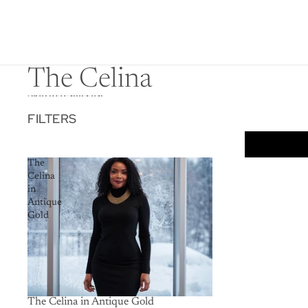
The Celina
Skip to results list
FILTERS
The
Celina
in
Antique
Gold
The Celina in Antique Gold