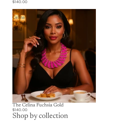
$140.00
The
Celina
Fuchsia
Gold
The Celina Fuchsia Gold
$140.00
Shop by collection