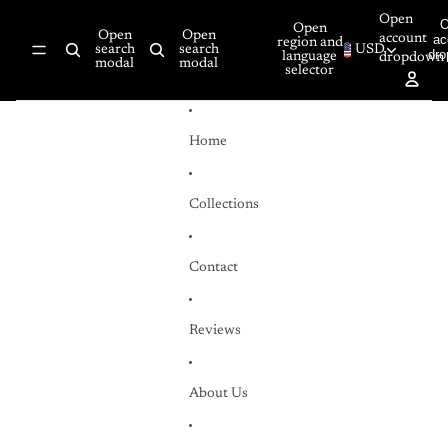
Skip to content
Open
Open
Open
Open
account
ac
region and
search
search
USD
dr
language
dropdown
modal
modal
selector
Home
Collections
Contact
Reviews
About Us