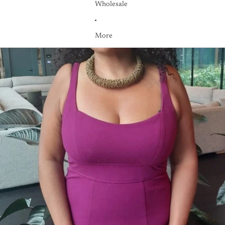
Wholesale
More
Skip to product information