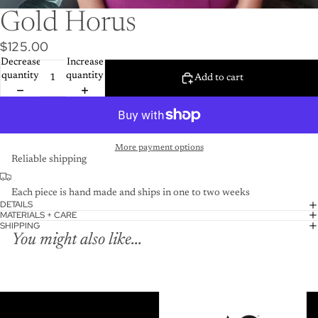
Gold Horus
$125.00
Decrease
Increase
quantity
quantity
Add to cart
More payment options
Reliable shipping
Each piece is hand made and ships in one to two weeks
DETAILS
MATERIALS + CARE
SHIPPING
You might also like...